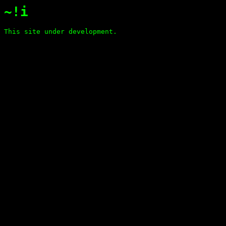
~!i
This site under development.