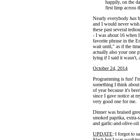
happily, on the 
first limp across t
Nearly everybody
has
b
and I would never wish 
these past several tedio
- I was about 16 when I 
favorite phrase in the E
wait until," as if the ti
actually also your one pr
lying if I said it wasn't,
October 24, 2014
Programming is fun! I'm 
something I think about 
of year because it's bee
since I gave notice at m
very good one for me.
Dinner was braised gree
smoked paprika, extra-s
and garlic-and-olive-oil
UPDATE
: I forgot to s
Slack bot I was working 