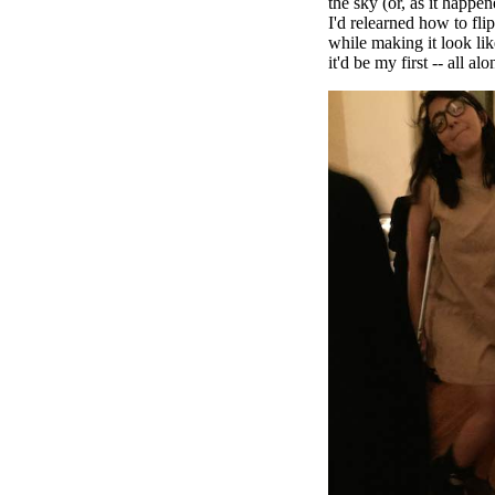
the sky (or, as it happe
I'd relearned how to fli
while making it look li
it'd be my first -- all alo