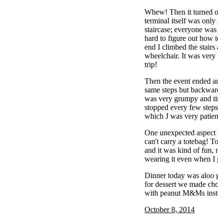
Whew! Then it turned ou
terminal itself was only 
staircase; everyone was 
hard to figure out how t
end I climbed the stairs 
wheelchair. It was very
trip!
Then the event ended a
same steps but backwards
was very grumpy and ti
stopped every few steps
which J was very patien
One unexpected aspect of
can't carry a totebag! 
and it was kind of fun,
wearing it even when I g
Dinner today was aloo 
for dessert we made cho
with peanut M&Ms inste
October 8, 2014