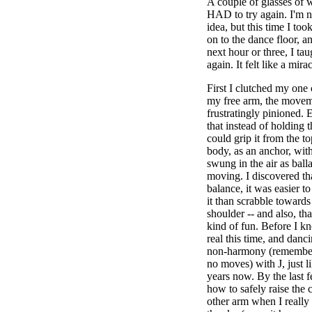
A couple of glasses of wh
HAD to try again. I'm n
idea, but this time I too
on to the dance floor, a
next hour or three, I ta
again. It felt like a mirac
First I clutched my one
my free arm, the movemen
frustratingly pinioned. 
that instead of holding t
could grip it from the 
body, as an anchor, wit
swung in the air as ball
moving. I discovered tha
balance, it was easier to
it than scrabble toward
shoulder -- and also, th
kind of fun. Before I kn
real this time, and danc
non-harmony (remember 
no moves) with J, just l
years now. By the last f
how to safely raise the
other arm when I really