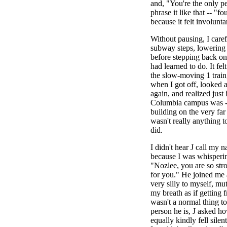
and, "You're the only p
phrase it like that -- "f
because it felt involunta
Without pausing, I care
subway steps, lowering 
before stepping back on
had learned to do. It fe
the slow-moving 1 train,
when I got off, looked
again, and realized jus
Columbia campus was --
building on the very far 
wasn't really anything t
did.
I didn't hear J call my n
because I was whisperin
"Nozlee, you are so str
for you." He joined me
very silly to myself, mu
my breath as if getting 
wasn't a normal thing to
person he is, J asked h
equally kindly fell sile