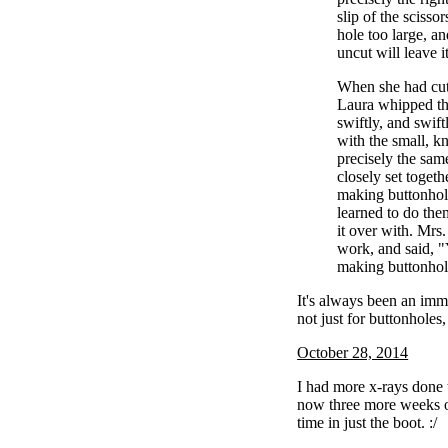
slip of the scisso
hole too large, a
uncut will leave i
When she had cut
Laura whipped th
swiftly, and swif
with the small, kn
precisely the sam
closely set togeth
making buttonhol
learned to do the
it over with. Mrs
work, and said, 
making buttonhol
It's always been an im
not just for buttonholes, 
October 28, 2014
I had more x-rays done 
now three more weeks o
time in just the boot. :/