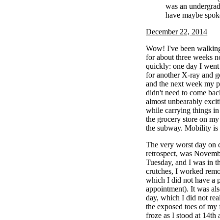
was an undergrad
have maybe spoke
December 22, 2014
Wow! I've been walking
for about three weeks n
quickly: one day I went 
for another X-ray and g
and the next week my pod
didn't need to come back
almost unbearably excit
while carrying things in
the grocery store on my
the subway. Mobility is 
The very worst day on c
retrospect, was Novembe
Tuesday, and I was in t
crutches, I worked remo
which I did not have a 
appointment). It was also
day, which I did not rea
the exposed toes of my 
froze as I stood at 14th 