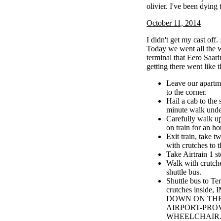
olivier. I've been dying 
October 11, 2014
I didn't get my cast off. 
Today we went all the w
terminal that Eero Saar
getting there went like t
Leave our apartm
to the corner.
Hail a cab to the
minute walk unde
Carefully walk up 
on train for an ho
Exit train, take t
with crutches to t
Take Airtrain 1 st
Walk with crutche
shuttle bus.
Shuttle bus to Te
crutches insid
DOWN ON TH
AIRPORT-PRO
WHEELCHAIR