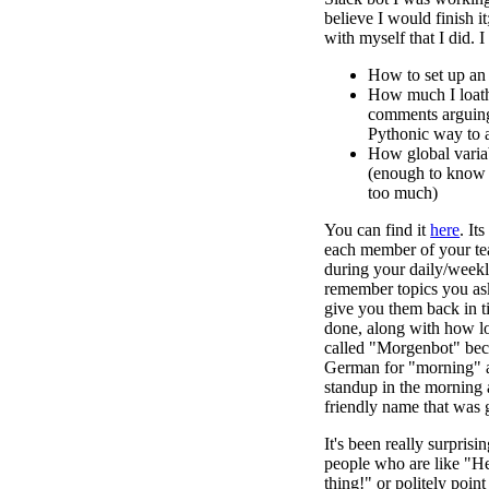
believe I would finish it
with myself that I did. I
How to set up an
How much I loat
comments arguing
Pythonic way to 
How global varia
(enough to know 
too much)
You can find it
here
. It
each member of your te
during your daily/week
remember topics you ask
give you them back in t
done, along with how long
called "Morgenbot" bec
German for "morning" 
standup in the morning 
friendly name that was 
It's been really surpris
people who are like "H
thing!" or politely poin