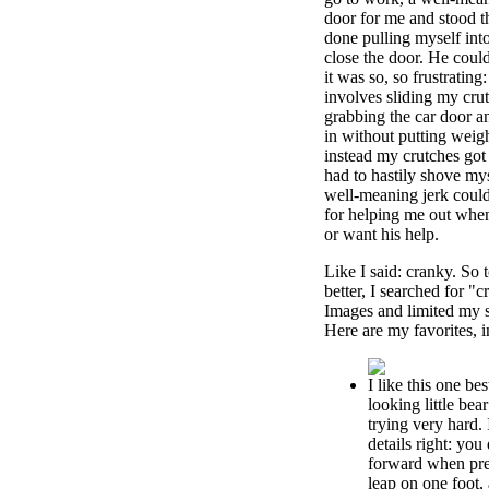
door for me and stood t
done pulling myself int
close the door. He coul
it was so, so frustrating
involves sliding my crut
grabbing the car door an
in without putting weig
instead my crutches got
had to hastily shove mys
well-meaning jerk could
for helping me out when 
or want his help.
Like I said: cranky. So 
better, I searched for "
Images and limited my s
Here are my favorites, 
I like this one bes
looking little bea
trying very hard. I
details right: yo
forward when prep
leap on one foot, 