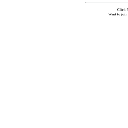
Click f
Want to join