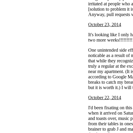
irritated at people who 
[solution to problem it i
Anyway, pull requests
October 23, 2014
It's looking like I only 
two more weeks!!!!!!!!!!
One unintended side eff
noticable as a result of 
that while they recogni
truly a regular at the e
near my apartment. (It i
according to Google Map
breaks to catch my brea
but it is worth it.) I will
October 22, 2014
I'd been fixating on thi
when it arrived on Satu
and toasts over, music p
from their tables in one
brainer to grab J and m