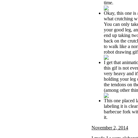
time.
Okay, this one is
what crutching wi
You can only take
your good leg, an
end up taking tw
back on the crut
to walk like a no
robot drawing gif
I get that animati
this gif is not eve
very heavy and it
holding your leg o
the tendons on th
(among other thin
This one placed la
labeling it is clear
barbecue fork wi
it.
November 2, 2014