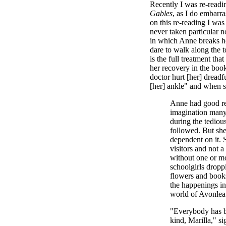
Recently I was re-read
Gables
, as I do embarra
on this re-reading I was
never taken particular n
in which Anne breaks he
dare to walk along the t
is the full treatment t
her recovery in the boo
doctor hurt [her] dread
[her] ankle" and when s
Anne had good re
imagination many
during the tediou
followed. But she
dependent on it.
visitors and not 
without one or mo
schoolgirls dropp
flowers and books 
the happenings in
world of Avonlea
"Everybody has 
kind, Marilla," s