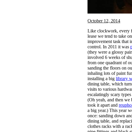
October 12, 2014
Like clockwork, every fa
lease we tend to take 
improvement task that i
control. In 2011 it was
(they were a glossy pa
involved 6 weeks of shu
from one quadrant of our
sanding the floors on o
inhaling lots of paint f
installing a big
library w
dining table, which turn
visits to various hardwa
escalatingly scary types o
(Oh yeah, and then we 
took it apart and
reuphol
a big year.) This year w
once: sanding down and
dining table, and replac
clothes racks with a rac
pipe fittings and black s