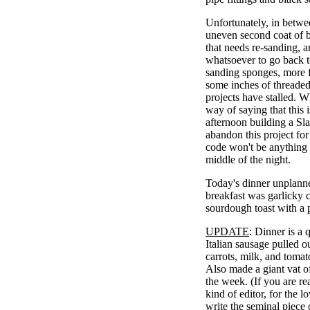
Unfortunately, in betwe
uneven second coat of b
that needs re-sanding, a
whatsoever to go back 
sanding sponges, more f
some inches of threaded 
projects have stalled. 
way of saying that this
afternoon building a Sla
abandon this project for a
code won't be anything I
middle of the night.
Today's dinner unplanne
breakfast was garlicky
sourdough toast with a
UPDATE
: Dinner is a 
Italian sausage pulled ou
carrots, milk, and tomat
Also made a giant vat of 
the week. (If you are re
kind of editor, for the 
write the seminal piece 