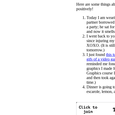
Here are some things ab
positively!
Today I am weari
partner borrowed
a party; he sat for
and now it smells
I went back to yog
since injuring my
XOXO. (It is still 
tomorrow.)
I just found
this 
gifs of a video g
reminded me fondl
graphics I made 
Graphics course I 
and then took aga
time.)
Dinner is going t
escarole, lemon,