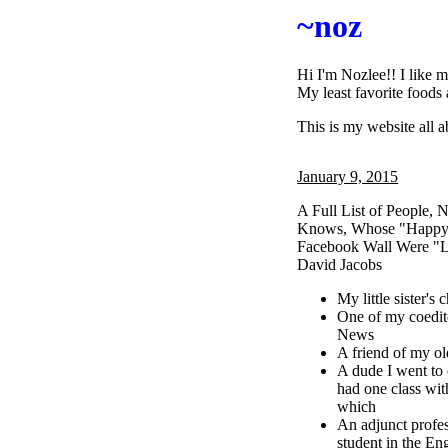
~noz
Hi I'm Nozlee!! I like 
My least favorite foods 
This is my website all 
January 9, 2015
A Full List of People
Knows, Whose "Happy 
Facebook Wall Were "L
David Jacobs
My little sister's
One of my coedit
News
A friend of my old
A dude I went to
had one class wit
which
An adjunct profe
student in the En