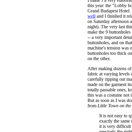
I made J a very elabor
this year: the "Lobby b
Grand Budapest Hotel. 
well
and I finished it rel
on Saturday afternoon 
night). The very last th
make the 9 buttonholes o
-- a very important deta
buttonholes, and on th
machine's tension was 
buttonholes too thick o
on the other.
After making dozens of 
fabric at varying levels
carefully ripping out ma
made on the garment its
totally passable ones, k
this was a costume not i
But as soon as I was do
from
Little Town on the
It is not easy to 
exactly the same 
it is very difficul
precisely the right