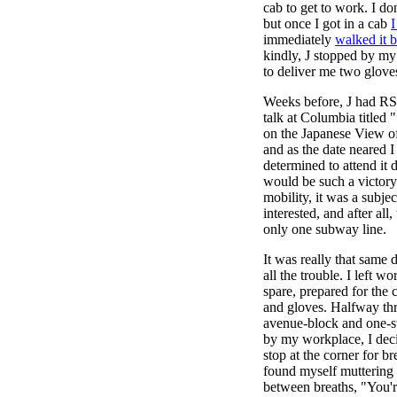
cab to get to work. I do
but once I got in a cab
I
immediately
walked it 
kindly, J stopped by my 
to deliver me two glove
Weeks before, J had RS
talk at Columbia titled 
on the Japanese View o
and as the date neared
determined to attend it 
would be such a victory
mobility, it was a subje
interested, and after all
only one subway line.
It was really that same 
all the trouble. I left w
spare, prepared for the
and gloves. Halfway thr
avenue-block and one-st
by my workplace, I deci
stop at the corner for b
found myself muttering 
between breaths, "You'r