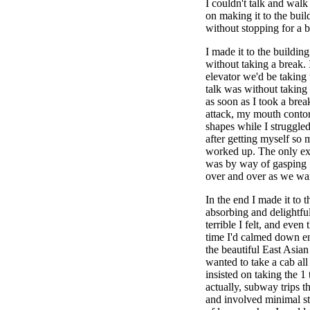
I couldn't talk and walk
on making it to the bui
without stopping for a b
I made it to the buildin
without taking a break. 
elevator we'd be taking 
talk was without taking
as soon as I took a brea
attack, my mouth contor
shapes while I struggled 
after getting myself so 
worked up. The only exp
was by way of gasping 
over and over as we wait
In the end I made it to 
absorbing and delightfu
terrible I felt, and even
time I'd calmed down e
the beautiful East Asian 
wanted to take a cab al
insisted on taking the 1 
actually, subway trips th
and involved minimal st