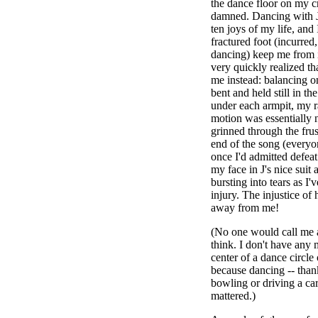
the dance floor on my c
damned. Dancing with J 
ten joys of my life, and 
fractured foot (incurred
dancing) keep me from it
very quickly realized t
me instead: balancing o
bent and held still in the
under each armpit, my 
motion was essentially 
grinned through the frus
end of the song (everyo
once I'd admitted defea
my face in J's nice suit
bursting into tears as I'
injury. The injustice of
away from me!
(No one would call me a
think. I don't have any m
center of a dance circle
because dancing -- thank
bowling or driving a car
mattered.)