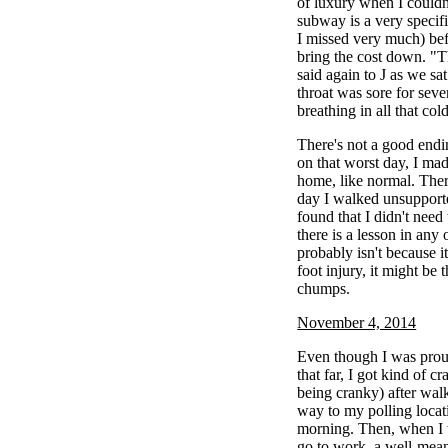
of luxury when I couldn'
subway is a very specif
I missed very much) bef
bring the cost down. "T
said again to J as we sa
throat was sore for sev
breathing in all that co
There's not a good endi
on that worst day, I ma
home, like normal. There
day I walked unsupporte
found that I didn't need
there is a lesson in any 
probably isn't because i
foot injury, it might be t
chumps.
November 4, 2014
Even though I was proud
that far, I got kind of 
being cranky) after walk
way to my polling locat
morning. Then, when I w
go to work, a well-mea