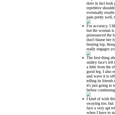
does in fact look 
repetitive should
eventually result
pain pretty well, 
For accuracy, I li
but the woman is
pronounced the ho
don't blame her f
bearing top, thou
really engages yo
The best thing ab
smiley face's lef
a little from the e
good leg. I also r
and wave it is offe
telling its friends 
it's just going to 
before continuing
I kind of wish th
swaying too, but I
face a very apt re
when I have to st