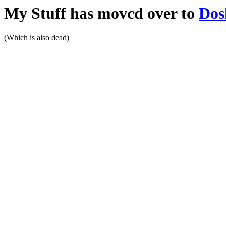
My Stuff has movcd over to
Dos
(Which is also dead)