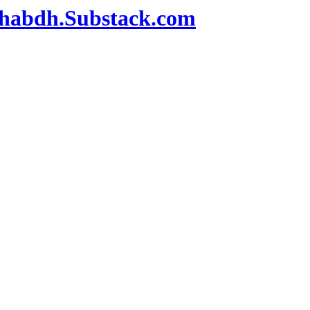
habdh.Substack.com