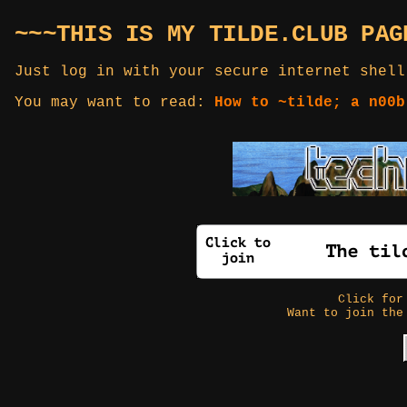
~~~THIS IS MY TILDE.CLUB PAG
Just log in with your secure internet shell
You may want to read:
How to ~tilde; a n00b
Click fo
Want to join the