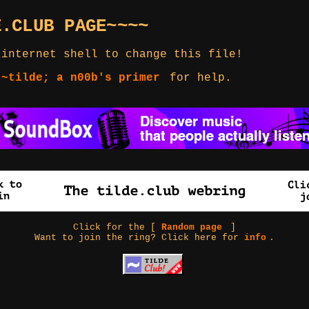
E.CLUB PAGE~~~~
 internet shell to change this file!
 ~tilde; a n00b's primer
for help.
Click for the [
Random page
]
Want to join the ring? Click here for
info
.