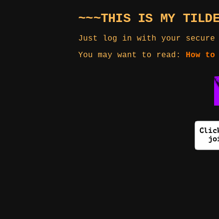
~~~THIS IS MY TILD
Just log in with your secure
You may want to read:
How to