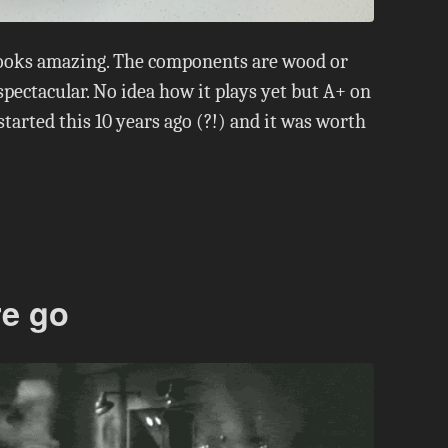
looks amazing. The components are wood or
spectacular. No idea how it plays yet but A+ on
tarted this 10 years ago (?!) and it was worth
re go