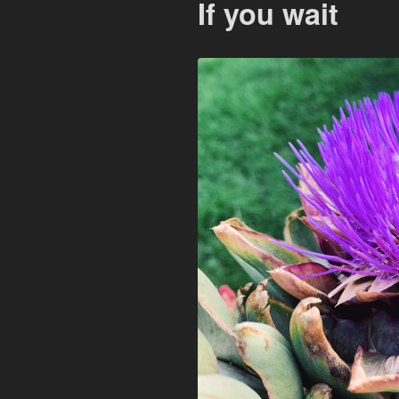
If you wait