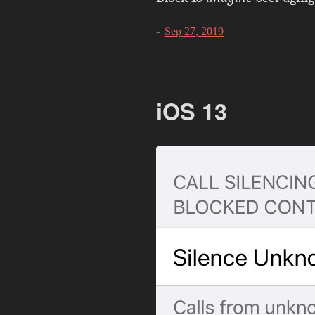
-
Sep 27, 2019
iOS 13