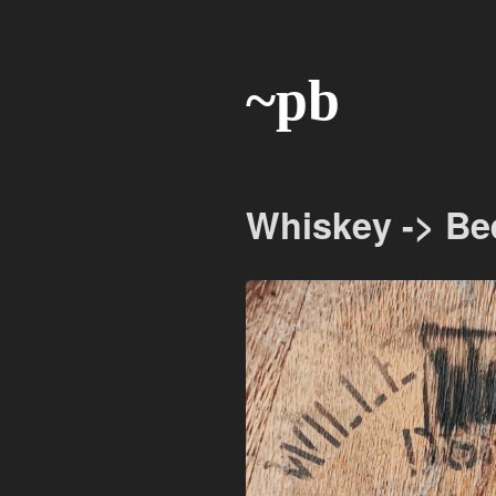
~pb
Whiskey -> Be