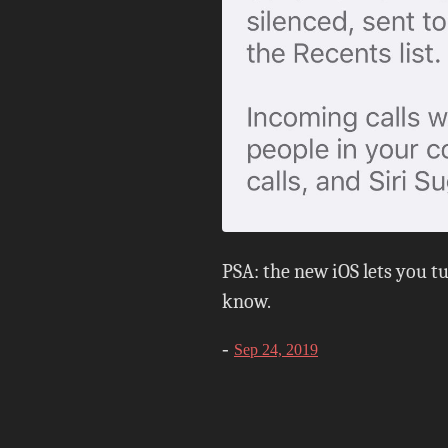
PSA: the new iOS lets you tur
know.
-
Sep 24, 2019