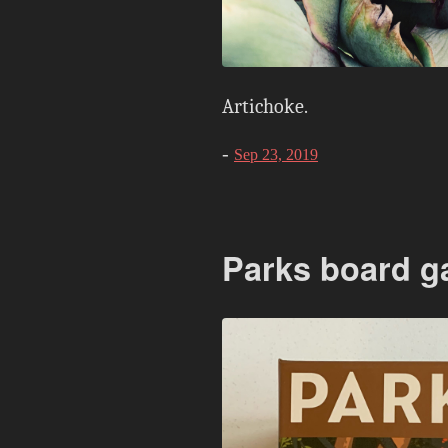
Artichoke.
-
Sep 23, 2019
Parks board 