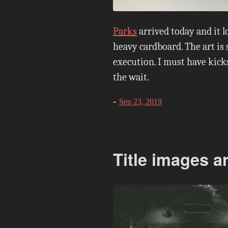
Parks
arrived today and it 
heavy cardboard. The art is 
execution. I must have kicks
the wait.
-
Sep 23, 2019
Title images a