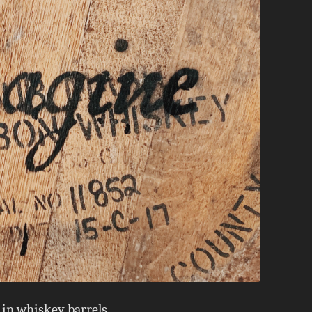
 in whiskey barrels.