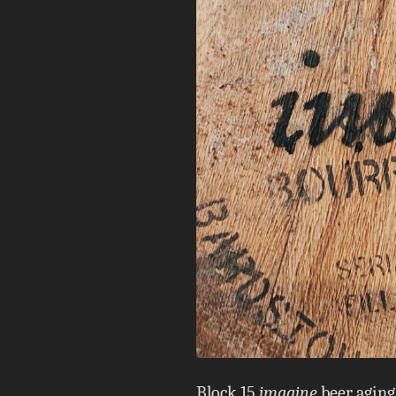
Block 15
imagine
beer aging