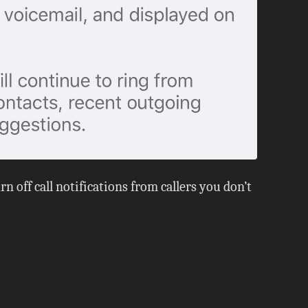
n off call notifications from callers you don’t