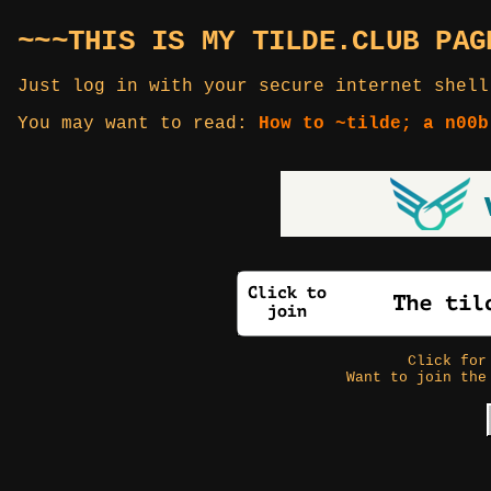
~~~THIS IS MY TILDE.CLUB PAG
Just log in with your secure internet shell
You may want to read:
How to ~tilde; a n00b
Click fo
Want to join the