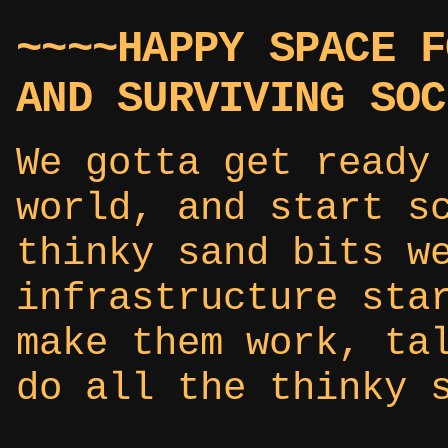
~~~~HAPPY SPACE F
AND SURVIVING SOC
We gotta get ready
world, and start s
thinky sand bits w
infrastructure sta
make them work, ta
do all the thinky 