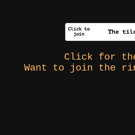
Click for t
Want to join the r