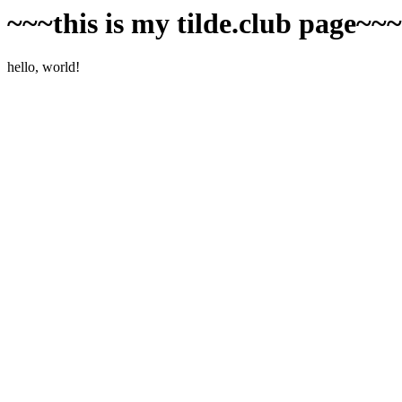
~~~this is my tilde.club page~~
hello, world!