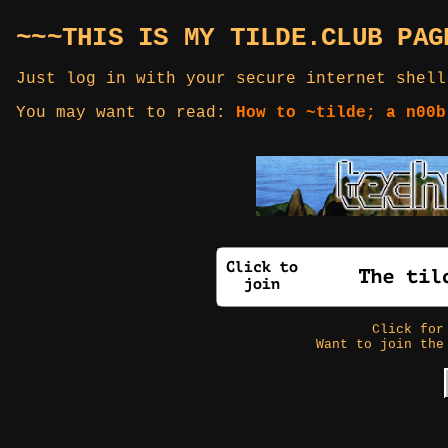
~~~THIS IS MY TILDE.CLUB PAG
Just log in with your secure internet shell
You may want to read:
How to ~tilde; a n00b
Click fo
Want to join the