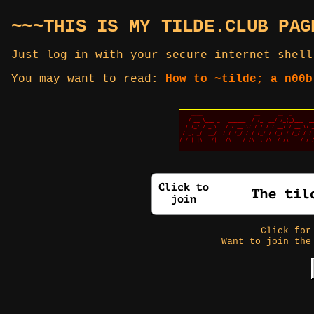
~~~THIS IS MY TILDE.CLUB PAG
Just log in with your secure internet shell
You may want to read:
How to ~tilde; a n00b
Click fo
Want to join the