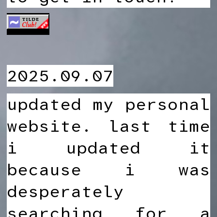
2025.09.07
updated my personal
website. last time
i updated it
because i was
desperately
searching for a