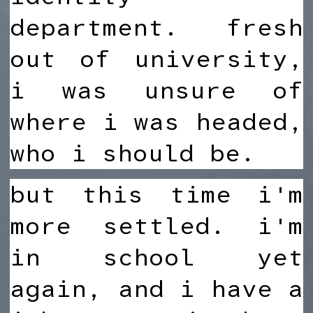
department. fresh
out of university,
i was unsure of
where i was headed,
who i should be.
but this time i'm
more settled. i'm
in school yet
again, and i have a