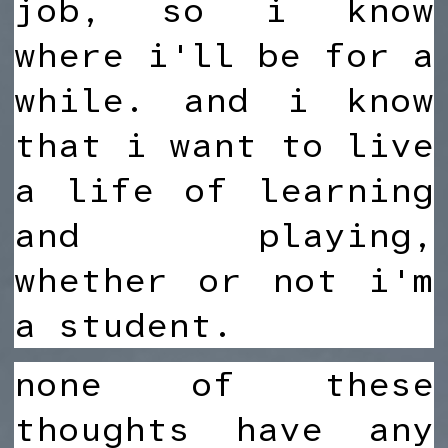
job, so i know
where i'll be for a
while. and i know
that i want to live
a life of learning
and playing,
whether or not i'm
a student.
none of these
thoughts have any