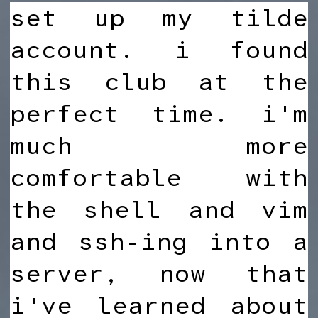
set up my tilde
account. i found
this club at the
perfect time. i'm
much more
comfortable with
the shell and vim
and ssh-ing into a
server, now that
i've learned about