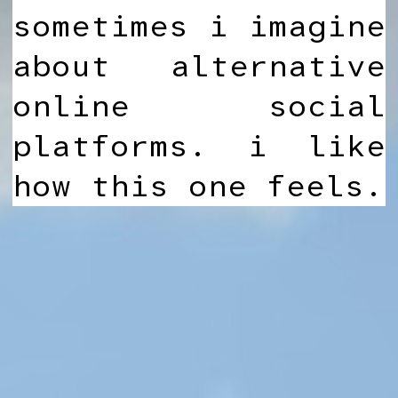
sometimes i imagine
about alternative
online social
platforms. i like
how this one feels.