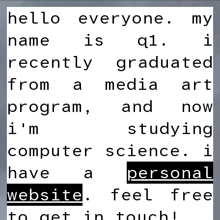
hello everyone. my
name is q1. i
recently graduated
from a media art
program, and now
i'm studying
computer science. i
have a
personal
website
. feel free
to get in touch!