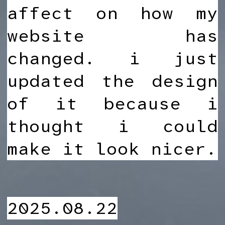
affect on how my
website has
changed. i just
updated the design
of it because i
thought i could
make it look nicer.
2025.08.22