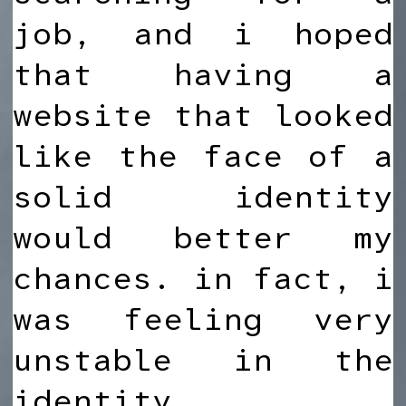
job, and i hoped
that having a
website that looked
like the face of a
solid identity
would better my
chances. in fact, i
was feeling very
unstable in the
identity