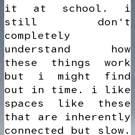
it at school. i
still don't
completely
understand how
these things work
but i might find
out in time. i like
spaces like these
that are inherently
connected but slow.