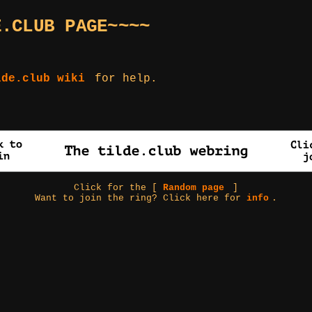
E.CLUB PAGE~~~~
lde.club wiki
for help.
Click for the [
Random page
]
Want to join the ring? Click here for
info
.