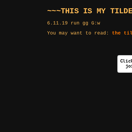
~~~THIS IS MY TILD
6.11.19 run gg
G:w
You may want to read:
the ti