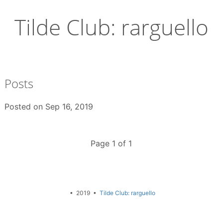
Skip
to
Tilde Club: rarguello
content
Posts
Posted on
Sep 16, 2019
Page 1 of 1
• 2019 •
Tilde Club: rarguello