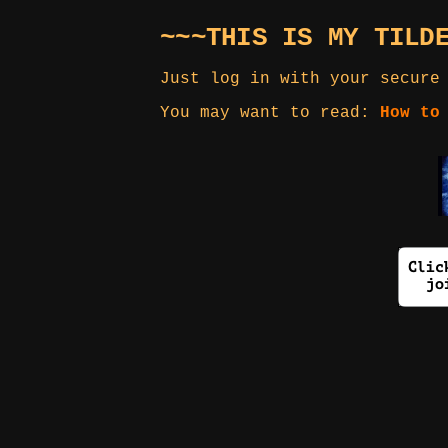
~~~THIS IS MY TILD
Just log in with your secure
You may want to read:
How to