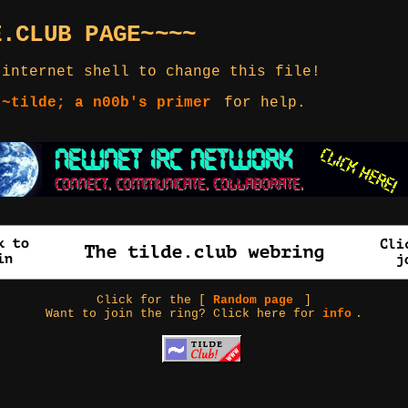
E.CLUB PAGE~~~~
 internet shell to change this file!
 ~tilde; a n00b's primer
for help.
Click for the [
Random page
]
Want to join the ring? Click here for
info
.