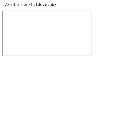
s/zombo.com/tilde.club/