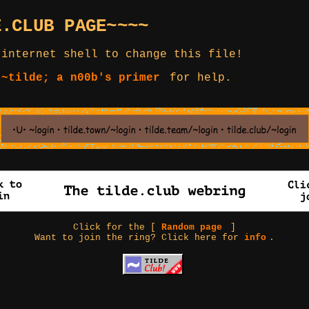
E.CLUB PAGE~~~~
 internet shell to change this file!
 ~tilde; a n00b's primer
for help.
Click for the [
Random page
]
Want to join the ring? Click here for
info
.