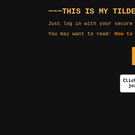
~~~THIS IS MY TILD
Just log in with your secure
You may want to read:
How to