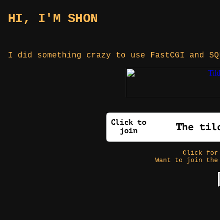
HI, I'M SHON
I did something crazy to use FastCGI and S
Click fo
Want to join the