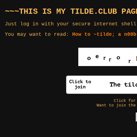
~~~THIS IS MY TILDE.CLUB PAG
Just log in with your secure internet shell
You may want to read:
How to ~tilde; a n00b
Click fo
Want to join the