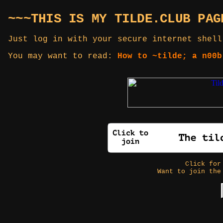
~~~THIS IS MY TILDE.CLUB PAG
Just log in with your secure internet shell
You may want to read:
How to ~tilde; a n00b
Click fo
Want to join the