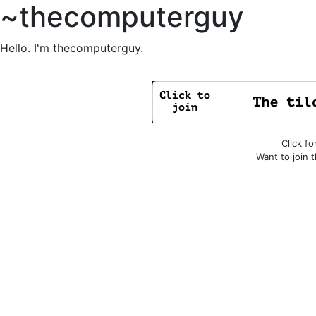
~thecomputerguy
Hello. I'm thecomputerguy.
Click fo
Want to join 