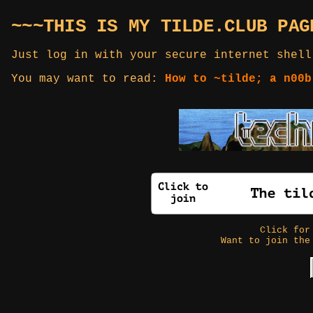
~~~THIS IS MY TILDE.CLUB PAG
Just log in with your secure internet shell
You may want to read:
How to ~tilde; a n00b
Click fo
Want to join the