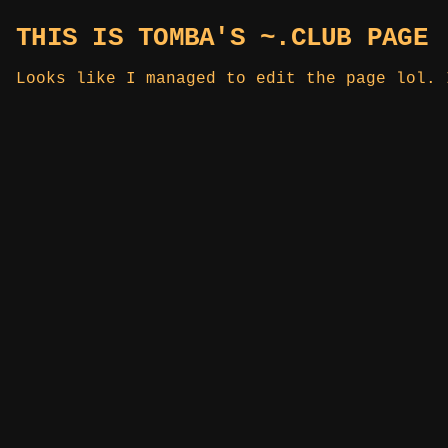
THIS IS TOMBA'S ~.CLUB PAGE
Looks like I managed to edit the page lol. 