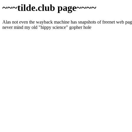
~~~tilde.club page~~~~
Alas not even the wayback machine has snapshots of freenet web pages
never mind my old "hippy science" gopher hole