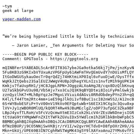
~tym

yager-madden.com
“We’re being hypnotized little by little by technicians
    – Jaron Lanier, _Ten Arguments for Deleting Your So
-----BEGIN PGP PUBLIC KEY BLOCK-----

Comment: GPGTools - https://gpgtools.org

mQINBFerSYABEADL5cAr8FIT83G7ybeJGa9otka56kj7jPe/jnzKyvN
5Fu8KB3zG9KIxbVTUxuAzVPGFpUy61AWFmTHvQEmUvdY7nDUisMfLQY
ItGoDWGUSykauOecTr0qrQdZj74HKtmiXP0Iql6vFuoDjwE/OysTffx
WqKkJZtQebs23SalEUZJWWgV4U8pJQhegYXLnIzs1nvfzM1h9gUPK1H
Kmkjv7faUvpRH1/jHC8JgpLRPN+JOggzALXoAHgJ8/cqx8DzQlbKnuq
U27aSkbGPvU3u98/Vb5Ajv7xo3CuJQ3K9qBYQDtei8IoiFyPmlGwkjb
zznQyzlhK7+MLhBpYqzJe7MgxLVViui4dAGvi0RRdObdeyPYn23h+qQ
K4l/Lf44Ttm2Rtc4mm+ieE59gJlkOi1vf8BuC1scI82nWSS2/A12ncB
6S+WYBobESFiP+YvV00nV19kVo9EFQptuWb+S6EIX19CXg3c3Qsu0xp
lVV+Jy1zWBOR0MlUQ/kQORT4Rw49JBuMEclgZ/oDP73ufpGC3Zka9BF
LBpJ4yxfTLRoH/o5FcVzQcmwXtmE3IzCok2kLcV4rZEsUW6DnejsIGR
tCtUaG9tYXMgWWFnZXItTWFkZGVuIDx5YWdlcm1hZGRlbkBnbWFpbC5
BBMBCgAhBQJXq0mAAhsDBQsJCAcDBRUKCQgLBRYCAwEAAh4BAheAAAo
0fNzDBUP/j9CO5NNjSwVKBjr/rV1I/w2gvrHCTdvD+D8fpOXrZH9//G
Mkn+GkUj/UPE69B3IN7CghRWSTWgMK43g5Y9lXAYxoAnu27YMs6vfF1