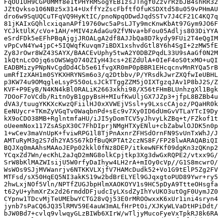
FqOU1UH9CGP0MMf8e1tPHYRMSogYEB1zsJTngf0ZzvrRzbJB4shRR32
JZtQvkso106NBz5x314+UxffYzZscFbftfOfuKSDXtd58u059vPHmAU
dro6w9SqUQCuTFqVQ9HyKtIC/pnoNpqODwdJqdSSTv7J4CF21C4KQ7q
81jKAIxGQhlcxiqanAPf19760wc5aPsLJTy9mcKnwKbAt97Gym9JO6F
YCJktUlK/cVo+1AH/+MIV4zAdaGu9ZfVNva+bFou05Adljs803DiYYA
eSrdFDk5eEFhPBqAjgjJROALgA2df8AJJbQa8D7kydy9FUi2T4eQgIM
vPpCvN4Yw4jpC+5IQWqfKuvqm7iBDX1xshvdGtl8Y6h4SgI+2zMW5fE
Zy8JrOwr8WZ43SAYX/BAACEvUphy5twA2Y0DBZPqdL33U9sAaGf0N2M
1kQtnLcOOjq6sOWSWgO740ZIyH43cs+2EZdUlA+0IeF4oS0txMO+uQI
EADBMizyPNpNvCgdDd4Cb5e61fvgXR0mP0pBBR1EHcqcnvMnRYQa5rB
umRfIzXAH1m0SYKXHRYNSm6o3/q2Dtbbv/P/YRsdkJwrZXQfwIeUBHL
p3KW74u9OMqgleLsyP550oLsJCkTTggZZM5jOIXTgzqJAv1P8bJ2S/Z
KVF+P9EyB/N4KN4kBl0RALiK2663xkhi98/X56tFHmBLUnhzgXl1Bgk
7DOoF7oVCdb/RitnOyB1gpyBsH+MIufKwUljGX7JZp3+jfpL8BZBb4u
dVA3/tuugYKKXcKwzQFiilHJ0xXVWEjVSsl+y9LxscCAjoz/PQaHR0k
EeNUycr+TKmZyVGqTv0WaqbnPd+sEc9v7Xy0ID6dUmGvVTLaYTcI9Dy
kX9oCDO38MB+RglntmfaHU/iJI5yDomTCV5yJhvyLkZBq+t/FZkof1t
oUeemNox117ZsASpX30C7FhDIprjNMgHTXyENlu+cbZabwlOJDK5n0p
1+wCev3maVnUpK+fviwRPG1l8TjPnAxnrZFHSdOrnFN9SvUnTxWhJ/J
AMTuRyM3g2S7dh2YA5S67kDfBuQKPTAt2czNS8F/FP28lwARAQABiQI
BQJXq0mAAhsMAAoJEPp02kkl0fNz8DEP/itkewNFKf09dgKn3zQKnp2
YCqxZd7Wn/ecKhL2aJqD2mNG8olkCpjtkp3Xg3dwGxRQPE2/vtxx9G/
SrW8bKlMAZWIsijU5W0rfyDaIhyw4LH2rA+mIOy0cVp//G1S8mcwrO/
WsWOs9SJjMVWanrjv6NTKKVLXjfV7HAMcDudk52+Vo1G9tElP5Zg2FV
MTFsd/sX50HqEQ5NI3akKS19w2bdBrELYEl9GJqxgtoPUD89Ywr+ry5
2hwLxjNOf5Vln/NPTfZUGJbpHlmXAOKOYV1s9HC5pDyA9TtteOHsgfa
t62yU+yhmXrZx2d26rmddDFjudcIyLXsdZyIhYvUKO3utOgF0UymJZ0
CYpnw1TDcvMjTeUMEbwYCTG28vQj53E0rMROOwxxK6xUr1ini4sryn4
jynb7sPaCQ6JQ35lRMV59E4auW3mALfHrPtOi/XJKyWLVaDtHPiDdt/
bJW0Bd7+cvlq9vlwqyGLzBIWb6XIrW/wTljyMucoFyeVxTpkRJ8k6RA