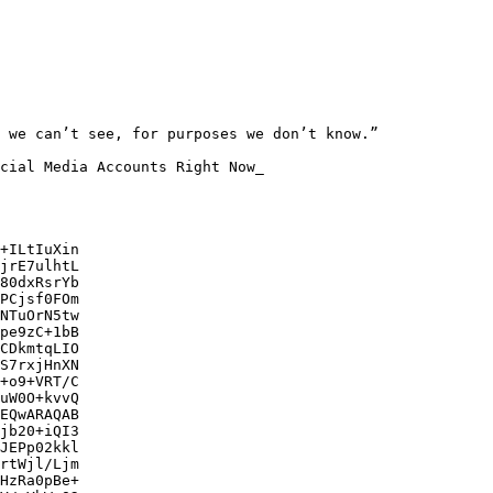
 we can’t see, for purposes we don’t know.”

cial Media Accounts Right Now_

+ILtIuXin

jrE7ulhtL

80dxRsrYb

PCjsf0FOm

NTuOrN5tw

pe9zC+1bB

CDkmtqLIO

S7rxjHnXN

+o9+VRT/C

uW0O+kvvQ

EQwARAQAB

jb20+iQI3

JEPp02kkl

rtWjl/Ljm

HzRa0pBe+
