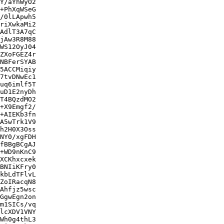
Y/aYhWyO2

+PhXqWSeG

/0lLApwh5

riXwkaMi2

AdlT3A7qC

jAw3R8M88

WS12OyJ04

ZXoFGEZ4r

NBFerSYAB

5ACCMiqiy

7tvDNwEc1

uq6imlf5T

uD1E2nyDh

T4BQzdMO2

+X9Emgf2/

+AIEKb3fn

A5wTrk1V9

h2H0X3Oss

NY0/xgFDH

fBBgBCgAJ

+WD9nKnC9

XCKhxcxek

BNIiKFry0

kbLdTFlvL

ZoIRacqN8

Ahfjz5wsc

GgwEgn2on

m1SICs/vq

lcXDV1VNY

Wh0g4thL3
