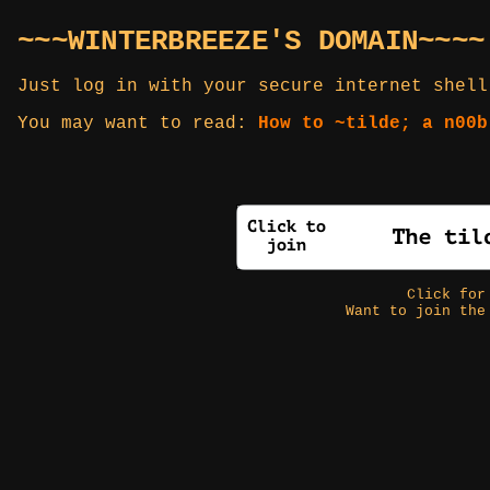
~~~WINTERBREEZE'S DOMAIN~~~~
Just log in with your secure internet shell
You may want to read:
How to ~tilde; a n00b
Click fo
Want to join the