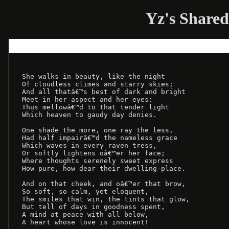
Yz's Shared
She walks in beauty, like the night

Of cloudless climes and starry skies;

And all thatâ€™s best of dark and bright

Meet in her aspect and her eyes:

Thus mellowâ€™d to that tender light

Which heaven to gaudy day denies.

One shade the more, one ray the less,

Had half impairâ€™d the nameless grace

Which waves in every raven tress,

Or softly lightens oâ€™er her face;

Where thoughts serenely sweet express

How pure, how dear their dwelling-place.

And on that cheek, and oâ€™er that brow,

So soft, so calm, yet eloquent,

The smiles that win, the tints that glow,

But tell of days in goodness spent,

A mind at peace with all below,
