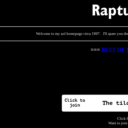
Welcome to my aol homepage circa 1997. I'll spare you the 
===
BEST OF 
Click f
Want to join